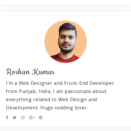
Roshan Kumar
I’m a Web Designer and Front-End Developer
from Punjab, India. I am passionate about
everything related to Web Design and
Development. Huge codding lover.