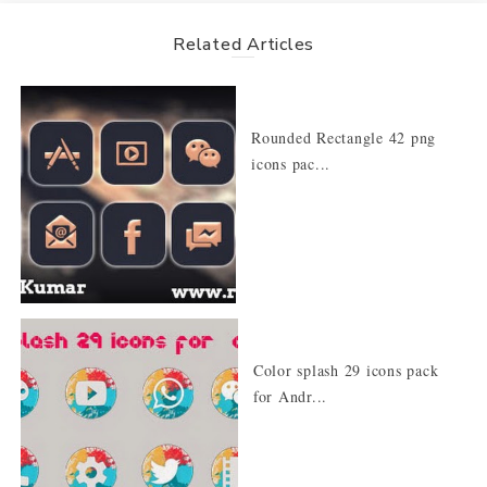
Related Articles
Rounded Rectangle 42 png
icons pac...
Color splash 29 icons pack
for Andr...