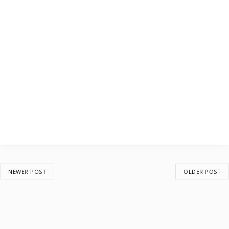
NEWER POST
OLDER POST