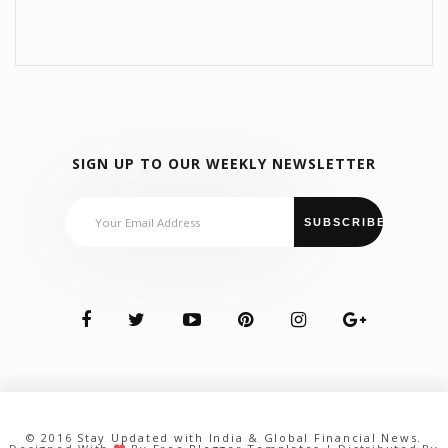
SIGN UP TO OUR WEEKLY NEWSLETTER
© 2016
Stay Updated with India & Global Financial News
.