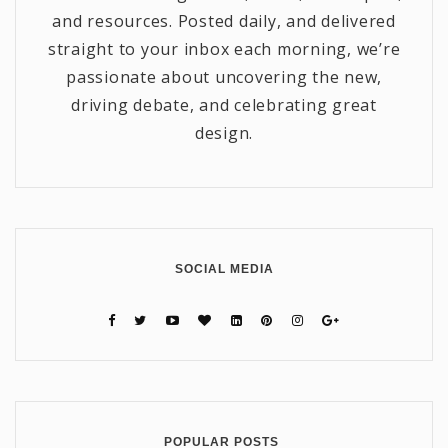
and resources. Posted daily, and delivered
straight to your inbox each morning, we’re
passionate about uncovering the new,
driving debate, and celebrating great
design.
SOCIAL MEDIA
POPULAR POSTS