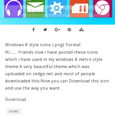
Windows 8 style icons (.png) Format
Hi........ friends now i have posted these icons
which i have used in my windows 8 metro style
theme.A very beautiful theme,which was
uploaded on zedge.net and most of people
downloaded this.Now you can Download this icon
and use the way you want.
Download
ICONS