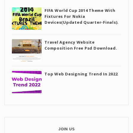
FIFA World Cup 2014 Theme With
Fixtures For Nokia
Devices(Updated Quarter-Finals).
Travel Agency Website
Composition Free Psd Download.
Top Web Designing Trend In 2022
JOIN US