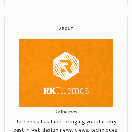
ABOUT
Rkthemes
Rkthemes has been bringing you the very
best in web design news, views, techniques,