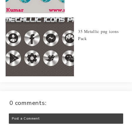
35 Metallic png icons
Pack
0 comments:
Post a Comment