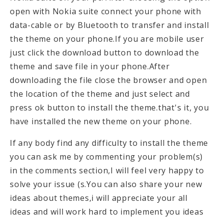
open with Nokia suite connect your phone with
data-cable or by Bluetooth to transfer and install
the theme on your phone.If you are mobile user
just click the download button to download the
theme and save file in your phone.After
downloading the file close the browser and open
the location of the theme and just select and
press ok button to install the theme.that's it, you
have installed the new theme on your phone.
If any body find any difficulty to install the theme
you can ask me by commenting your problem(s)
in the comments section,I will feel very happy to
solve your issue (s.You can also share your new
ideas about themes,i will appreciate your all
ideas and will work hard to implement you ideas