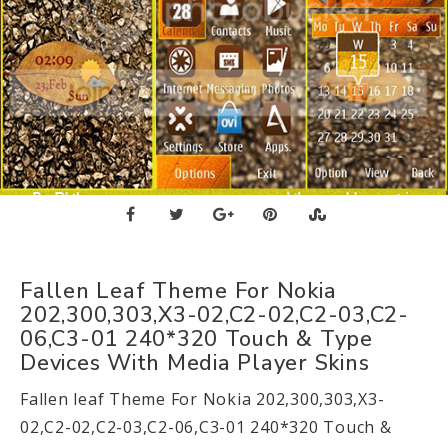
Fallen Leaf Theme For Nokia
202,300,303,X3-02,C2-02,C2-03,C2-
06,C3-01 240*320 Touch & Type
Devices With Media Player Skins
Fallen leaf Theme For Nokia 202,300,303,X3-
02,C2-02,C2-03,C2-06,C3-01 240*320 Touch &