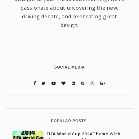
passionate about uncovering the new,
driving debate, and celebrating great
design.
SOCIAL MEDIA
POPULAR POSTS
FIFA World Cup 2014 Theme With