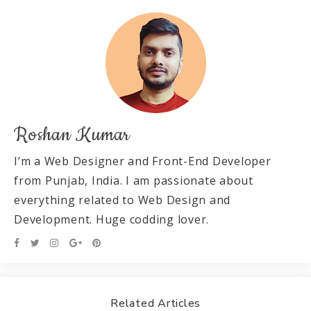
Roshan Kumar
I’m a Web Designer and Front-End Developer
from Punjab, India. I am passionate about
everything related to Web Design and
Development. Huge codding lover.
Related Articles