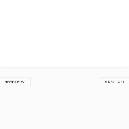
NEWER POST
OLDER POST