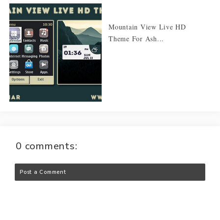
Mountain View Live HD
Theme For Ash...
0 comments:
Post a Comment