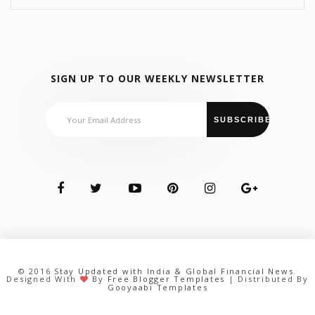
SIGN UP TO OUR WEEKLY NEWSLETTER
© 2016
Stay Updated with India & Global Financial News
.
Designed With
By
Free Blogger Templates
| Distributed By
Gooyaabi Templates