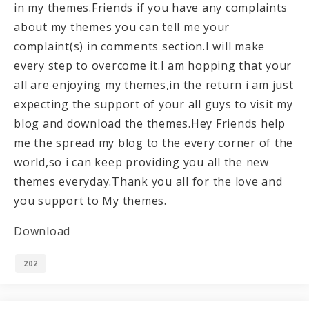
in my themes.Friends if you have any complaints
about my themes you can tell me your
complaint(s) in comments section.I will make
every step to overcome it.I am hopping that your
all are enjoying my themes,in the return i am just
expecting the support of your all guys to visit my
blog and download the themes.Hey Friends help
me the spread my blog to the every corner of the
world,so i can keep providing you all the new
themes everyday.Thank you all for the love and
you support to My themes.
Download
202