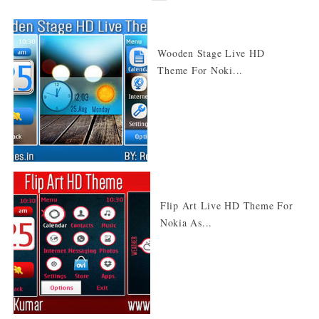
Wooden Stage Live HD
Theme For Noki...
Flip Art Live HD Theme For
Nokia As...