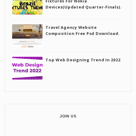
Fixtures For Nokia
Devices(Updated Quarter-Finals).
Travel Agency Website
Composition Free Psd Download.
Top Web Designing Trend In 2022
JOIN US