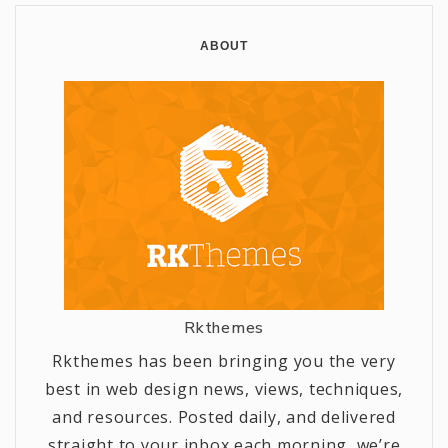
ABOUT
Rkthemes
Rkthemes has been bringing you the very
best in web design news, views, techniques,
and resources. Posted daily, and delivered
straight to your inbox each morning, we’re