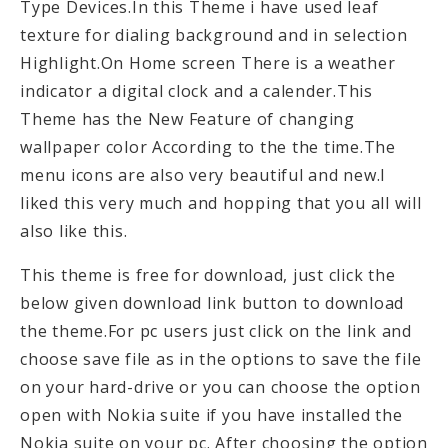
Type Devices.In this Theme i have used leaf
texture for dialing background and in selection
Highlight.On Home screen There is a weather
indicator a digital clock and a calender.This
Theme has the New Feature of changing
wallpaper color According to the the time.The
menu icons are also very beautiful and new.I
liked this very much and hopping that you all will
also like this.
This theme is free for download, just click the
below given download link button to download
the theme.For pc users just click on the link and
choose save file as in the options to save the file
on your hard-drive or you can choose the option
open with Nokia suite if you have installed the
Nokia suite on your pc. After choosing the option