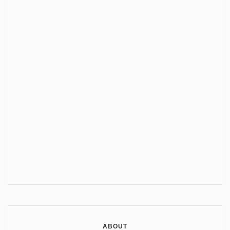
ABOUT