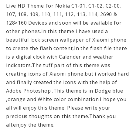
Live HD Theme For Nokia C1-01, C1-02, C2-00,
107, 108, 109, 110, 111, 112, 113, 114, 2690 &
128×160 Devices and soon will be available for
other phones.In this theme i have used a
beautiful lock screen wallpaper of Xiaomi phone
to create the flash content,In the flash file there
is a digital clock with Calender and weather
indicators.The tuff part of this theme was
creating icons of Xiaomi phone,but i worked hard
and finally created the icons with the help of
Adobe Photoshop .This theme is in Dodge blue
,orange and White color combination.I hope you
all will enjoy this theme. Please write your
precious thoughts on this theme.Thank you
all.enjoy the theme.