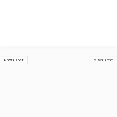
NEWER POST
OLDER POST