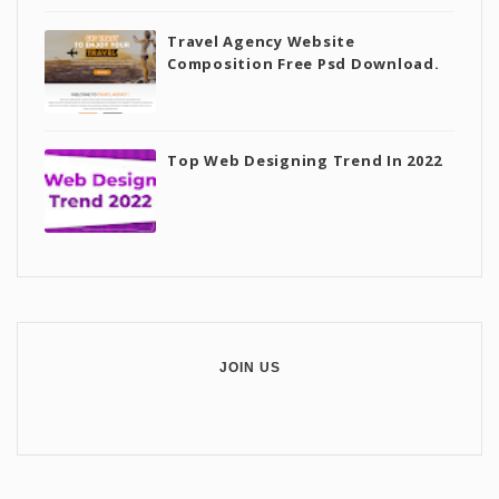
Travel Agency Website
Composition Free Psd Download.
Top Web Designing Trend In 2022
JOIN US