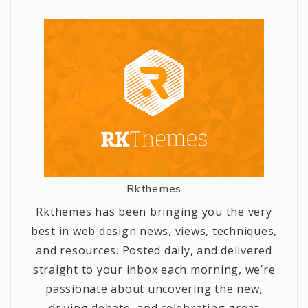
Rkthemes
Rkthemes has been bringing you the very
best in web design news, views, techniques,
and resources. Posted daily, and delivered
straight to your inbox each morning, we’re
passionate about uncovering the new,