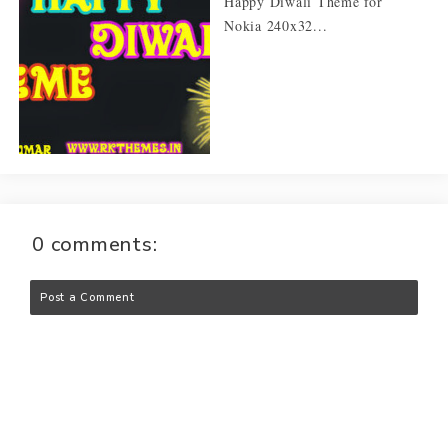
Happy Diwali Theme for
Nokia 240x32...
0 comments:
Post a Comment