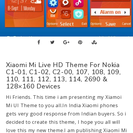
Xiaomi Mi Live HD Theme For Nokia
C1-01, C1-02, C2-00, 107, 108, 109,
110, 111, 112, 113, 114, 2690 &
128×160 Devices
Hi Friends. This time i am presenting my Xiamoi
Mi UI Theme to you all.In India Xiaomi phones
gets very good response from Indian buyers. So i
decided to create this theme, I hope you all will
love this my new theme.I am publishing Xiaomi Mi