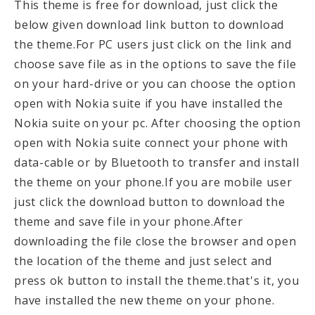
This theme is free for download, just click the
below given download link button to download
the theme.For PC users just click on the link and
choose save file as in the options to save the file
on your hard-drive or you can choose the option
open with Nokia suite if you have installed the
Nokia suite on your pc. After choosing the option
open with Nokia suite connect your phone with
data-cable or by Bluetooth to transfer and install
the theme on your phone.If you are mobile user
just click the download button to download the
theme and save file in your phone.After
downloading the file close the browser and open
the location of the theme and just select and
press ok button to install the theme.that's it, you
have installed the new theme on your phone.