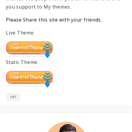
you support to My themes.
Please Share this site with your friends.
Live Theme
Static Theme
107