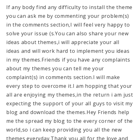
If any body find any difficulty to install the theme
you can ask me by commenting your problem(s)
in the comments section,I will feel very happy to
solve your issue (s.You can also share your new
ideas about themes,i will appreciate your all
ideas and will work hard to implement you ideas
in my themes.Friends if you have any complaints
about my themes you can tell me your
complaint(s) in comments section.I will make
every step to overcome it.I am hopping that your
all are enjoying my themes,in the return i am just
expecting the support of your all guys to visit my
blog and download the themes.Hey Friends help
me the spread my blog to the every corner of the
world,so i can keep providing you all the new
themes everyday.Thank you all for the love and