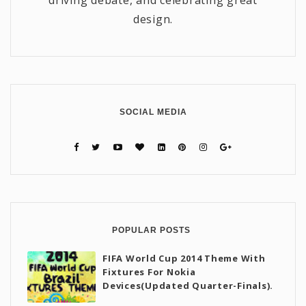
driving debate, and celebrating great
design.
SOCIAL MEDIA
POPULAR POSTS
FIFA World Cup 2014 Theme With
Fixtures For Nokia
Devices(Updated Quarter-Finals).