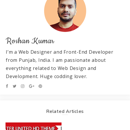
Roshan Kumar
I’m a Web Designer and Front-End Developer
from Punjab, India. I am passionate about
everything related to Web Design and
Development. Huge codding lover.
Related Articles