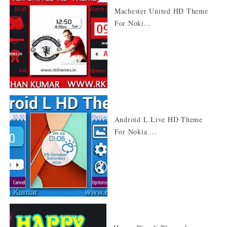
Machester United HD Theme
For Noki...
Android L Live HD Theme
For Nokia ...