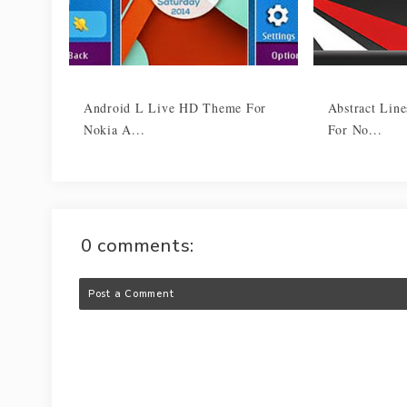
Android L Live HD Theme For
Abstract Lin
Nokia A...
For No...
0 comments:
Post a Comment