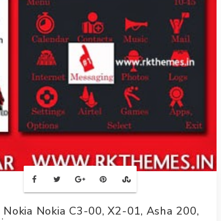
Nokia Nokia C3-00, X2-01, Asha 200,