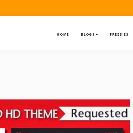
HOME
BLOGS
FREEBIES