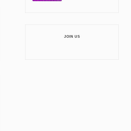
JOIN US