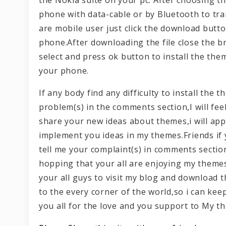
phone with data-cable or by Bluetooth to tra
are mobile user just click the download butt
phone.After downloading the file close the b
select and press ok button to install the the
your phone.
If any body find any difficulty to install th
problem(s) in the comments section,I will fee
share your new ideas about themes,i will appr
implement you ideas in my themes.Friends if
tell me your complaint(s) in comments section
hopping that your all are enjoying my themes
your all guys to visit my blog and download
to the every corner of the world,so i can ke
you all for the love and you support to My t