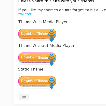
Please Share this site with your friends.
If you like my themes do not forget to hit a l
twitter
Theme With Media Player
Theme Without Media Player
Static Theme
201