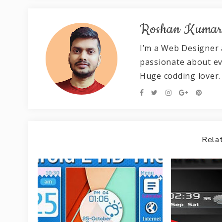
Roshan Kuma
I’m a Web Designer 
passionate about e
Huge codding lover.
Relat