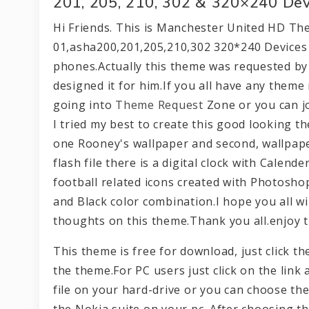
201, 205, 210, 302 & 320×240 Dev
Hi Friends. This is Manchester United HD Th
01,asha200,201,205,210,302 320*240 Devices 
phones.Actually this theme was requested by 
designed it for him.If you all have any theme
going into
Theme Request
Zone or you can j
I tried my best to create this good looking t
one Rooney's wallpaper and second, wallpaper
flash file there is a digital clock with Calend
football related icons created with Photosho
and Black color combination.I hope you all wil
thoughts on this theme.Thank you all.enjoy t
This theme is free for download, just click 
the theme.For PC users just click on the link 
file on your hard-drive or you can choose the
the Nokia suite on your pc. After choosing t