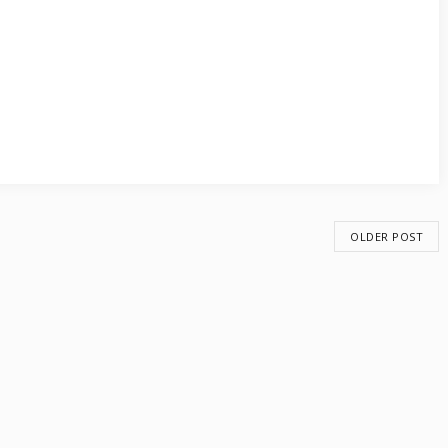
OLDER POST