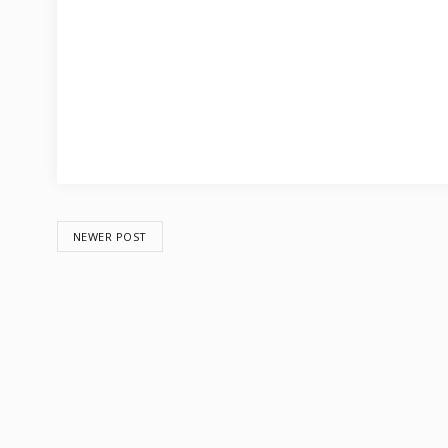
NEWER POST