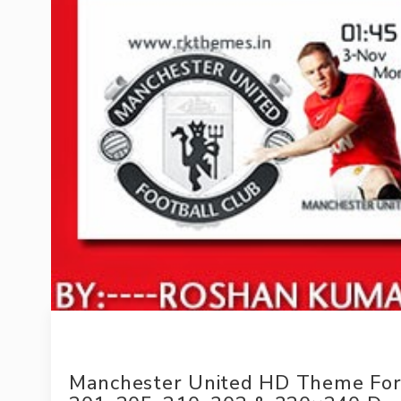
Manchester United HD Theme For 