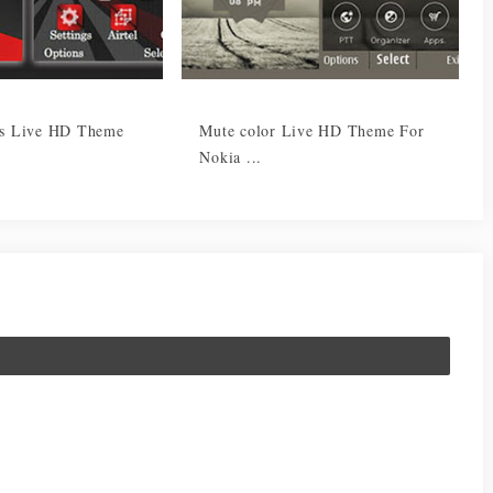
es Live HD Theme
Mute color Live HD Theme For
Nokia ...