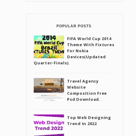
POPULAR POSTS
FIFA World Cup 2014
Theme With Fixtures
For Nokia
Devices(Updated
Quarter-Finals).
Travel Agency
Website
Composition Free
Psd Download.
Top Web Designing
Trend In 2022