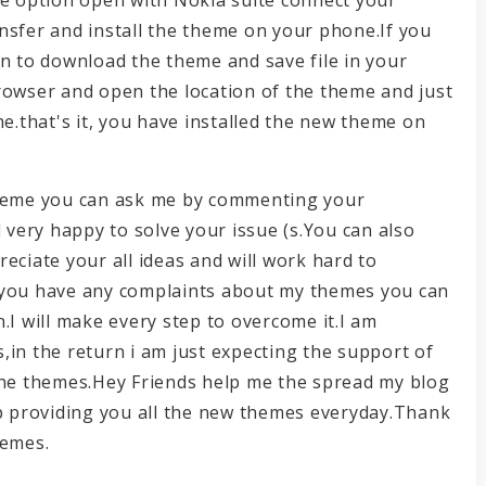
nsfer and install the theme on your phone.If you
on to download the theme and save file in your
rowser and open the location of the theme and just
me.that's it, you have installed the new theme on
e theme you can ask me by commenting your
l very happy to solve your issue (s.You can also
eciate your all ideas and will work hard to
 you have any complaints about my themes you can
.I will make every step to overcome it.I am
,in the return i am just expecting the support of
 the themes.Hey Friends help me the spread my blog
ep providing you all the new themes everyday.Thank
hemes.