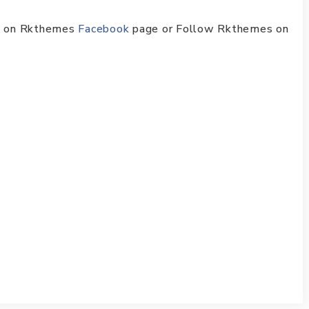
ike on Rkthemes
Facebook
page or Follow Rkthemes on