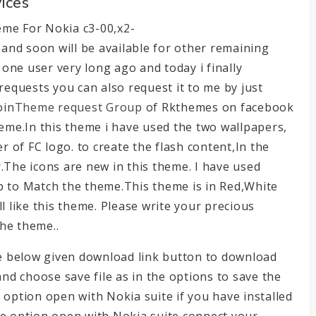
ices
eme For Nokia c3-00,x2-
and soon will be available for other remaining
one user very long ago and today i finally
 requests you can also request it to me by just
oin
Theme request Group
of Rkthemes on facebook
heme.In this theme i have used the two wallpapers,
 of FC logo. to create the flash content,In the
er.The icons are new in this theme. I have used
p to Match the theme.This theme is in Red,White
l like this theme. Please write your precious
he theme..
the below given download link button to download
and choose save file as in the options to save the
 option open with Nokia suite if you have installed
he option open with Nokia suite connect your