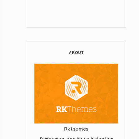
ABOUT
Rkthemes