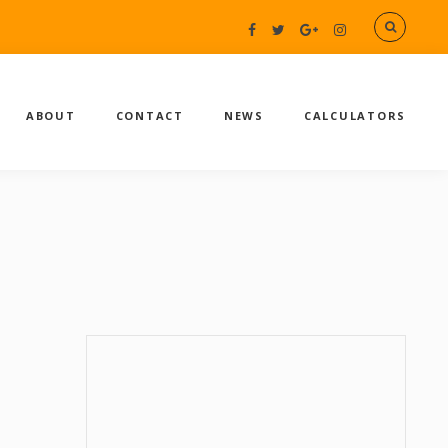
ABOUT
CONTACT
NEWS
CALCULATORS