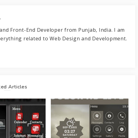
r
and Front-End Developer from Punjab, India. I am
verything related to Web Design and Development.
ed Articles