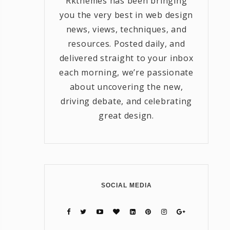
Rkthemes has been bringing
you the very best in web design
news, views, techniques, and
resources. Posted daily, and
delivered straight to your inbox
each morning, we’re passionate
about uncovering the new,
driving debate, and celebrating
great design.
SOCIAL MEDIA