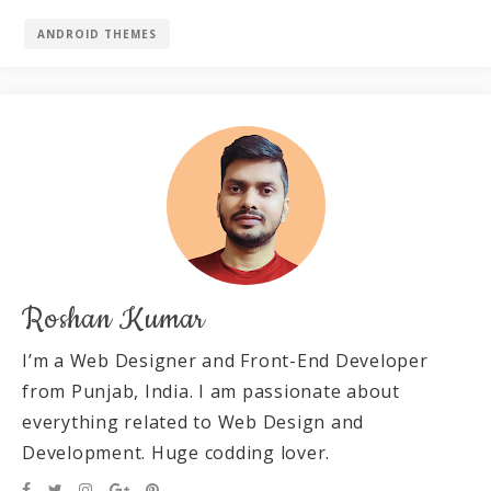
ANDROID THEMES
Roshan Kumar
I’m a Web Designer and Front-End Developer
from Punjab, India. I am passionate about
everything related to Web Design and
Development. Huge codding lover.