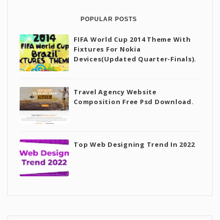
POPULAR POSTS
FIFA World Cup 2014 Theme With
Fixtures For Nokia
Devices(Updated Quarter-Finals).
Travel Agency Website
Composition Free Psd Download.
Top Web Designing Trend In 2022