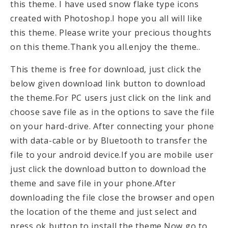
this theme. I have used snow flake type icons
created with Photoshop.I hope you all will like
this theme. Please write your precious thoughts
on this theme.Thank you all.enjoy the theme..
This theme is free for download, just click the
below given download link button to download
the theme.For PC users just click on the link and
choose save file as in the options to save the file
on your hard-drive. After connecting your phone
with data-cable or by Bluetooth to transfer the
file to your android device.If you are mobile user
just click the download button to download the
theme and save file in your phone.After
downloading the file close the browser and open
the location of the theme and just select and
press ok button to install the theme.Now go to