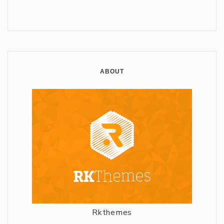
ABOUT
Rkthemes