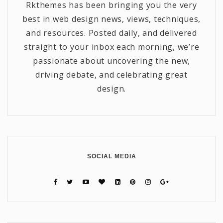
Rkthemes has been bringing you the very
best in web design news, views, techniques,
and resources. Posted daily, and delivered
straight to your inbox each morning, we’re
passionate about uncovering the new,
driving debate, and celebrating great
design.
SOCIAL MEDIA