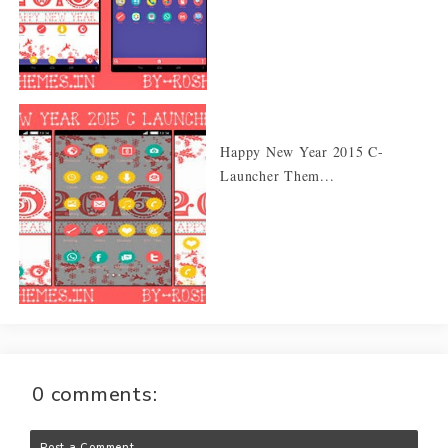
Happy New Year 2015 C-
Launcher Them...
0 comments:
Post a Comment