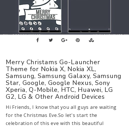
Merry Christams Go-Launcher
Theme for Nokia X, Nokia XL,
Samsung, Samsung Galaxy, Samsung
Star, Google, Google Nexus, Sony
Xperia, Q-Mobile, HTC, Huawei, LG
G2, LG & Other Android Devices
Hi Friends, I know that you all guys are waiting
for the Christmas Eve.So let's start the
celebration of this eve with this beautiful