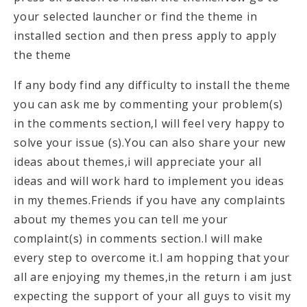
your selected launcher or find the theme in
installed section and then press apply to apply
the theme
If any body find any difficulty to install the theme
you can ask me by commenting your problem(s)
in the comments section,I will feel very happy to
solve your issue (s).You can also share your new
ideas about themes,i will appreciate your all
ideas and will work hard to implement you ideas
in my themes.Friends if you have any complaints
about my themes you can tell me your
complaint(s) in comments section.I will make
every step to overcome it.I am hopping that your
all are enjoying my themes,in the return i am just
expecting the support of your all guys to visit my