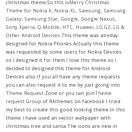
christmas theme.So this is
Merry Christmas
Theme for Nokia X, Nokia XL, Samsung, Samsung
Galaxy, Samsung Star, Google, Google Nexus,
Sony Xperia, Q-Mobile, HTC, Huawei, LG G2, LG &
Other Android Devices.
This theme was alreday
designed for Nokia Phones.Actually this theme
was requested by some users for Nokia Devices.
so i designed it for them.I love this theme so i
decided to designed this theme for Android
Devices also.If you all have any theme requests
you can also request it to me by just going into
Theme Request
Zone or you can join
Theme
request Group
of Rkthemes on facebook I tried
my best to create this good looking theme.In this
theme i have used an vector wallpaper with
christmas tree and santa.The icons are new in