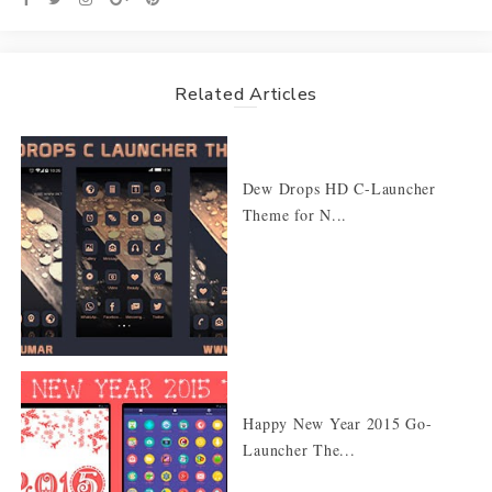
Related Articles
Dew Drops HD C-Launcher
Theme for N...
Happy New Year 2015 Go-
Launcher The...