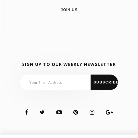
JOIN US
SIGN UP TO OUR WEEKLY NEWSLETTER