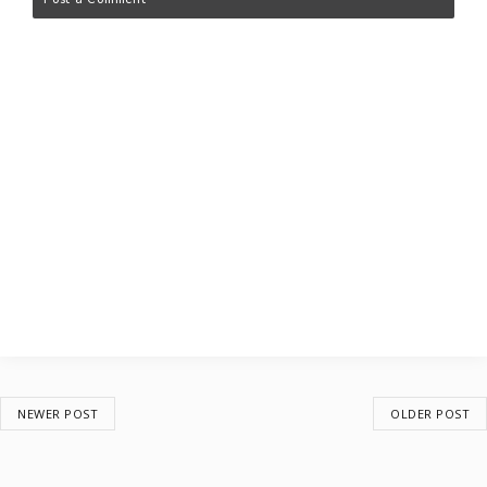
NEWER POST
OLDER POST