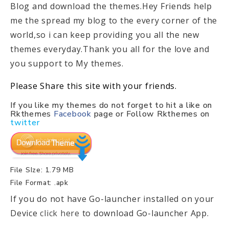
Blog and download the themes.Hey Friends help
me the spread my blog to the every corner of the
world,so i can keep providing you all the new
themes everyday.Thank you all for the love and
you support to My themes.
Please Share this site with your friends.
If you like my themes do not forget to hit a like on
Rkthemes
Facebook
page or Follow Rkthemes on
twitter
File SIze: 1.79 MB
File Format: .apk
If you do not have Go-launcher installed on your
Device
click here
to download Go-launcher App.