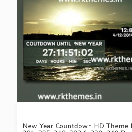
New Year Countdown HD Theme Fo