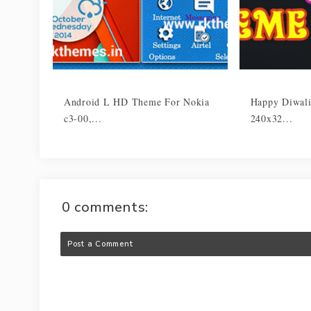
Android L HD Theme For Nokia
Happy Diwali
c3-00,...
240x32...
0 comments:
Post a Comment