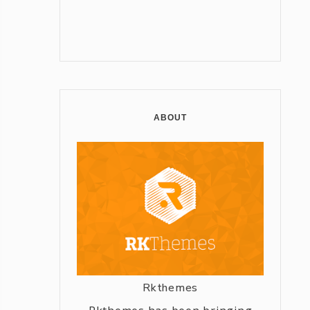
ABOUT
Rkthemes