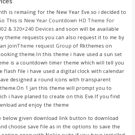
ices
th is remaiing for the New Year Eve.so i decided to
So This is
New Year Countdown HD Theme For
 302 & 320×240 Devices
and soon will be available
ny theme requests you can also request it to me by
an join
Theme request Group
of Rkthemes on
 looking theme.In this theme i have used a sun set
eme is a countdown timer theme which will tell you
flash file i have used a digital clock with calendar
have designed a round icons with transparent
s theme.On 1 jan this theme will prompt you to
 i have planed to create on this Eve.If you find
ownload and enjoy the theme
the below given download link button to download
and choose save file as in the options to save the
 option open with Nokia suite if you have installed