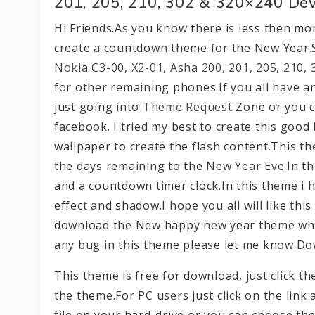
201, 205, 210, 302 & 320×240 Dev
Hi Friends.As you know there is less then mon
create a countdown theme for the New Year.
Nokia C3-00, X2-01, Asha 200, 201, 205, 210,
for other remaining phones.If you all have a
just going into
Theme Request
Zone or you c
facebook. I tried my best to create this good
wallpaper to create the flash content.This th
the days remaining to the New Year Eve.In the 
and a countdown timer clock.In this theme i 
effect and shadow.I hope you all will like thi
download the New happy new year theme which
any bug in this theme please let me know.D
This theme is free for download, just click 
the theme.For PC users just click on the link 
file on your hard-drive or you can choose the