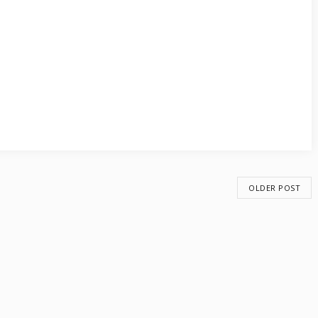
OLDER POST