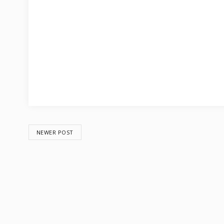
NEWER POST