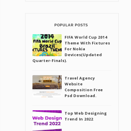
POPULAR POSTS
FIFA World Cup 2014
Theme With Fixtures
For Nokia
Devices(Updated
Quarter-Finals).
Travel Agency
Website
Composition Free
Psd Download.
Top Web Designing
Trend In 2022