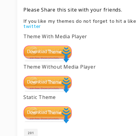
Please Share this site with your friends.
If you like my themes do not forget to hit a l
twitter
Theme With Media Player
Theme Without Media Player
Static Theme
201