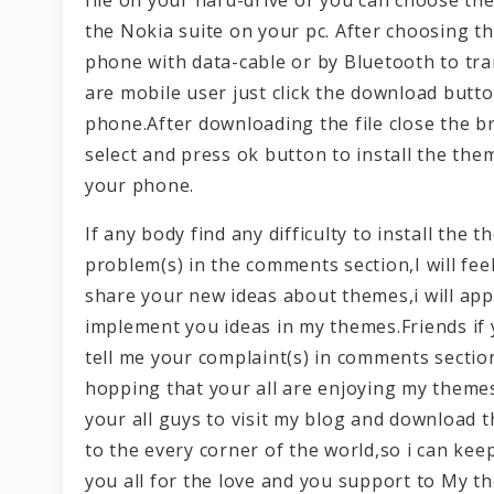
the Nokia suite on your pc. After choosing t
phone with data-cable or by Bluetooth to tra
are mobile user just click the download butt
phone.After downloading the file close the b
select and press ok button to install the the
your phone.
If any body find any difficulty to install th
problem(s) in the comments section,I will fee
share your new ideas about themes,i will appr
implement you ideas in my themes.Friends if
tell me your complaint(s) in comments section
hopping that your all are enjoying my themes
your all guys to visit my blog and download
to the every corner of the world,so i can ke
you all for the love and you support to My t