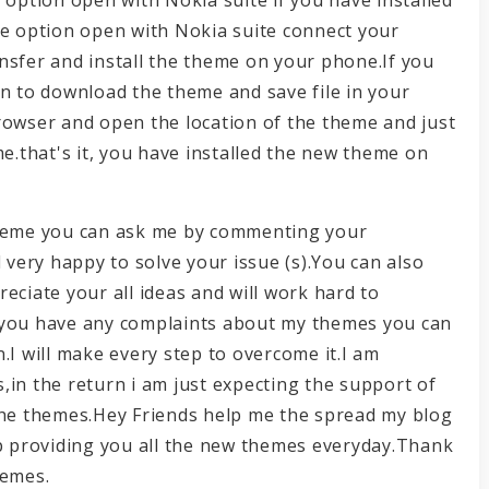
he option open with Nokia suite connect your
nsfer and install the theme on your phone.If you
on to download the theme and save file in your
rowser and open the location of the theme and just
me.that's it, you have installed the new theme on
e theme you can ask me by commenting your
l very happy to solve your issue (s).You can also
eciate your all ideas and will work hard to
 you have any complaints about my themes you can
.I will make every step to overcome it.I am
,in the return i am just expecting the support of
 the themes.Hey Friends help me the spread my blog
ep providing you all the new themes everyday.Thank
hemes.