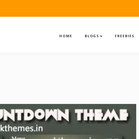
HOME
BLOGS
FREEBIES