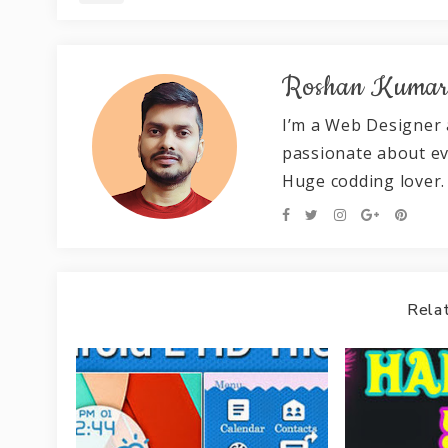
Roshan Kuma
I’m a Web Designer 
passionate about e
Huge codding lover.
Relat