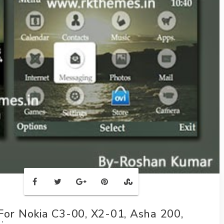
r Nokia C3-00, X2-01, Asha 200,