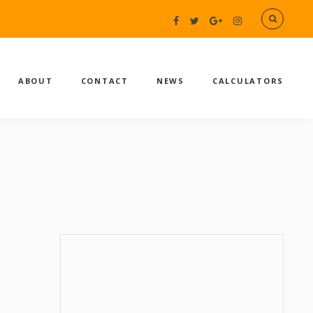
ABOUT
CONTACT
NEWS
CALCULATORS