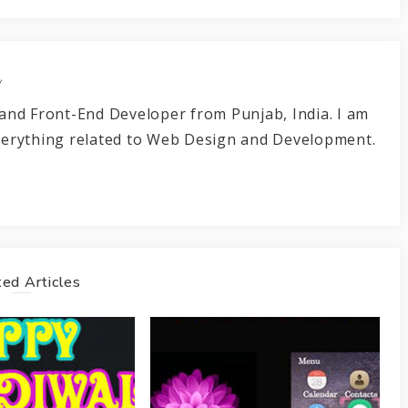
r
and Front-End Developer from Punjab, India. I am
verything related to Web Design and Development.
ed Articles