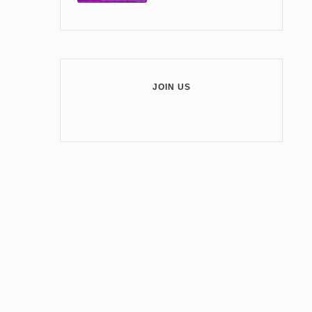
JOIN US