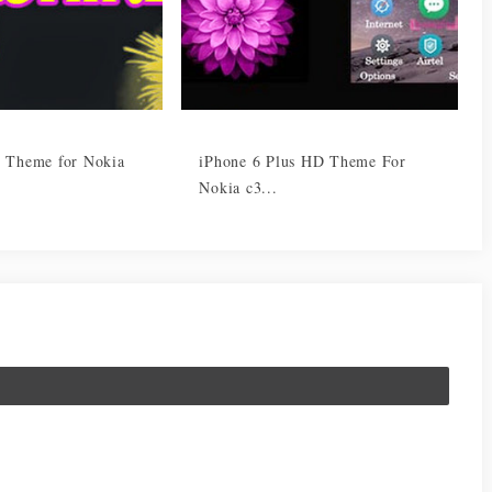
 Theme for Nokia
iPhone 6 Plus HD Theme For
Nokia c3...