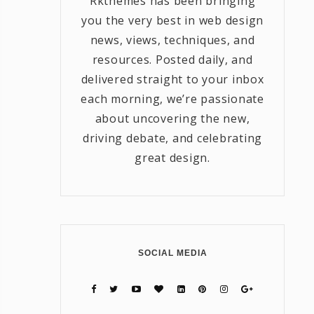
Rkthemes has been bringing
you the very best in web design
news, views, techniques, and
resources. Posted daily, and
delivered straight to your inbox
each morning, we’re passionate
about uncovering the new,
driving debate, and celebrating
great design.
SOCIAL MEDIA