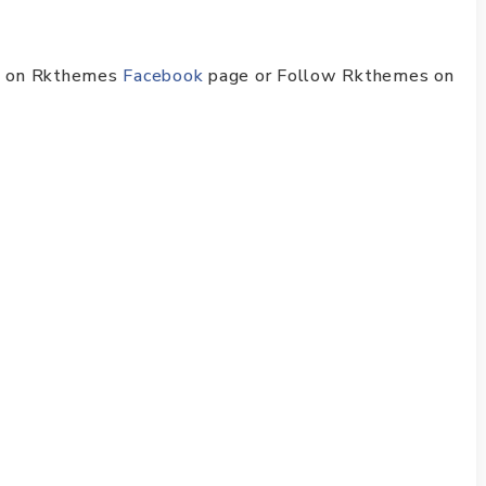
ike on Rkthemes
Facebook
page or Follow Rkthemes on