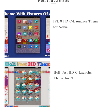
Related Articles
IPL 8 HD C-Launcher Theme
for Nokia...
Holi Fest HD C-Launcher
Theme for N...