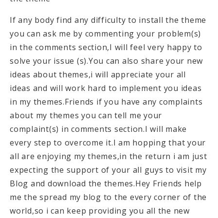
If any body find any difficulty to install the theme
you can ask me by commenting your problem(s)
in the comments section,I will feel very happy to
solve your issue (s).You can also share your new
ideas about themes,i will appreciate your all
ideas and will work hard to implement you ideas
in my themes.Friends if you have any complaints
about my themes you can tell me your
complaint(s) in comments section.I will make
every step to overcome it.I am hopping that your
all are enjoying my themes,in the return i am just
expecting the support of your all guys to visit my
Blog and download the themes.Hey Friends help
me the spread my blog to the every corner of the
world,so i can keep providing you all the new