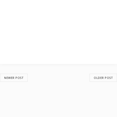
NEWER POST
OLDER POST