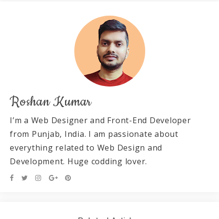
Roshan Kumar
I’m a Web Designer and Front-End Developer
from Punjab, India. I am passionate about
everything related to Web Design and
Development. Huge codding lover.