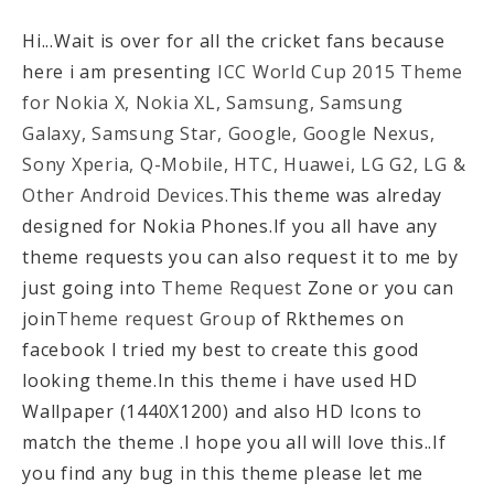
Hi...Wait is over for all the cricket fans because
here i am presenting
ICC World Cup 2015 Theme
for Nokia X, Nokia XL, Samsung, Samsung
Galaxy, Samsung Star, Google, Google Nexus,
Sony Xperia, Q-Mobile, HTC, Huawei, LG G2, LG &
Other Android Devices.
This theme was alreday
designed for Nokia Phones.If you all have any
theme requests you can also request it to me by
just going into
Theme Request
Zone or you can
join
Theme request Group
of Rkthemes on
facebook I tried my best to create this good
looking theme.In this theme i have used HD
Wallpaper (1440X1200) and also HD Icons to
match the theme .I hope you all will love this..If
you find any bug in this theme please let me