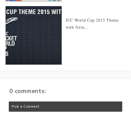
ICC World Cup 2015 Theme
with fixtu...
0 comments:
Post a Comment