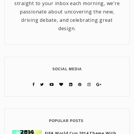
straight to your inbox each morning, we’re
passionate about uncovering the new,
driving debate, and celebrating great
design.
SOCIAL MEDIA
POPULAR POSTS
FIFA World Cup 2014 Theme With