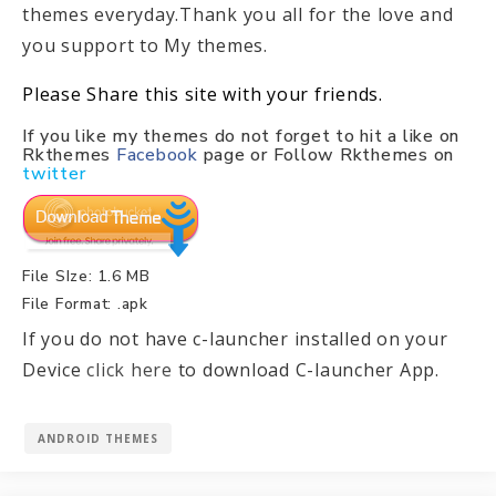
themes everyday.Thank you all for the love and
you support to My themes.
Please Share this site with your friends.
If you like my themes do not forget to hit a like on
Rkthemes
Facebook
page or Follow Rkthemes on
twitter
File SIze: 1.6 MB
File Format: .apk
If you do not have c-launcher installed on your
Device
click here
to download C-launcher App.
ANDROID THEMES