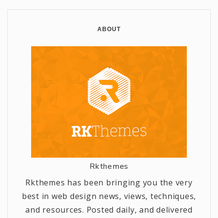
ABOUT
Rkthemes
Rkthemes has been bringing you the very
best in web design news, views, techniques,
and resources. Posted daily, and delivered