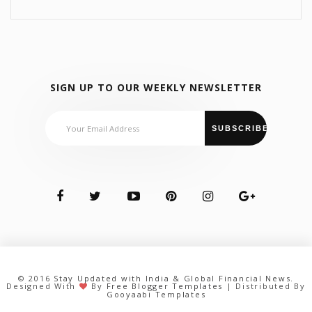
SIGN UP TO OUR WEEKLY NEWSLETTER
© 2016
Stay Updated with India & Global Financial News
.
Designed With
By
Free Blogger Templates
| Distributed By
Gooyaabi Templates