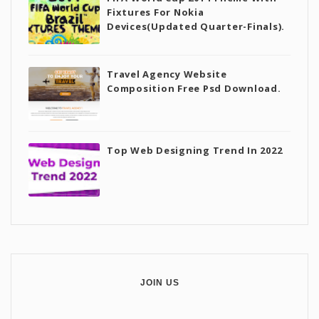
Fixtures For Nokia
Devices(Updated Quarter-Finals).
Travel Agency Website
Composition Free Psd Download.
Top Web Designing Trend In 2022
JOIN US