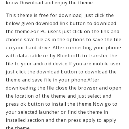
know.Download and enjoy the theme.
This theme is free for download, just click the
below given download link button to download
the theme.For PC users just click on the link and
choose save file as in the options to save the file
on your hard-drive. After connecting your phone
with data-cable or by Bluetooth to transfer the
file to your android device.If you are mobile user
just click the download button to download the
theme and save file in your phone.After
downloading the file close the browser and open
the location of the theme and just select and
press ok button to install the theme.Now go to
your selected launcher or find the theme in
installed section and then press apply to apply
the theme