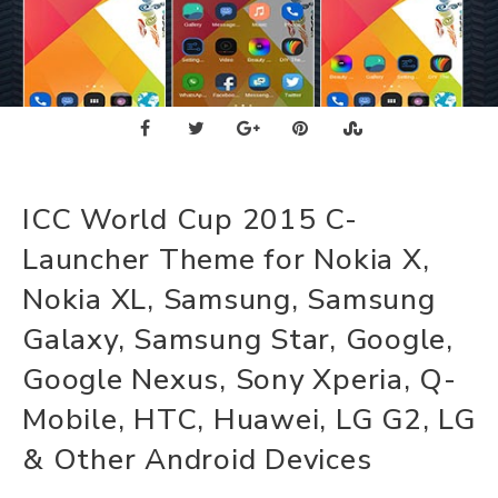
ICC World Cup 2015 C-
Launcher Theme for Nokia X,
Nokia XL, Samsung, Samsung
Galaxy, Samsung Star, Google,
Google Nexus, Sony Xperia, Q-
Mobile, HTC, Huawei, LG G2, LG
& Other Android Devices