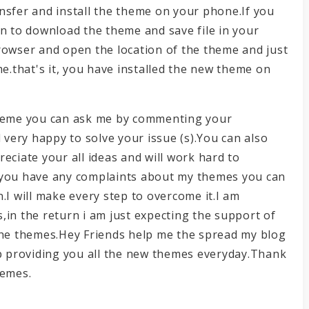
nsfer and install the theme on your phone.If you
on to download the theme and save file in your
rowser and open the location of the theme and just
me.that's it, you have installed the new theme on
e theme you can ask me by commenting your
l very happy to solve your issue (s).You can also
eciate your all ideas and will work hard to
 you have any complaints about my themes you can
.I will make every step to overcome it.I am
,in the return i am just expecting the support of
 the themes.Hey Friends help me the spread my blog
ep providing you all the new themes everyday.Thank
hemes.