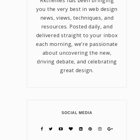
Rkthemes has been bringing
you the very best in web design
news, views, techniques, and
resources. Posted daily, and
delivered straight to your inbox
each morning, we’re passionate
about uncovering the new,
driving debate, and celebrating
great design.
SOCIAL MEDIA