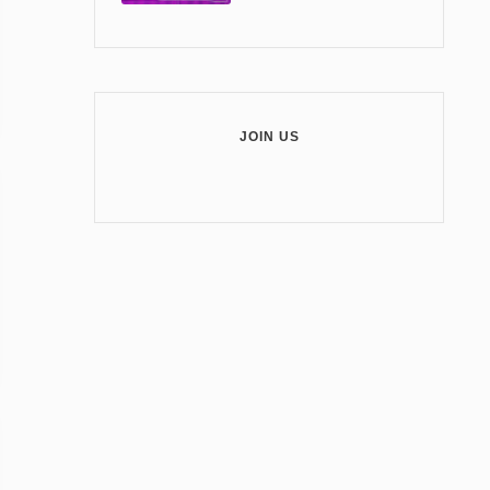
JOIN US