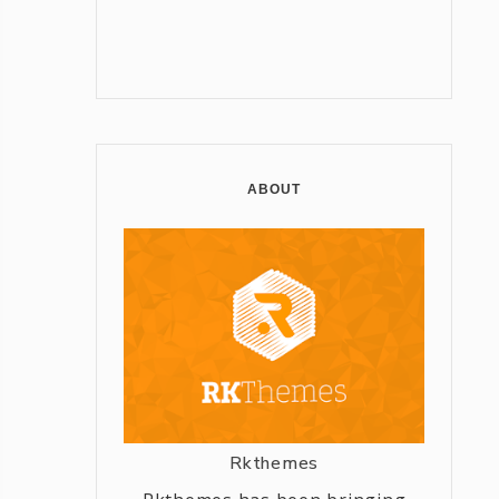
ABOUT
Rkthemes