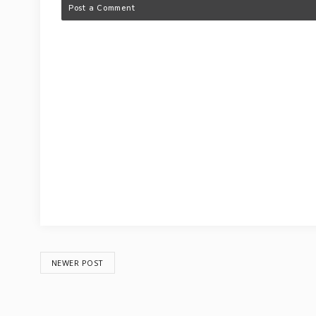
Post a Comment
NEWER POST