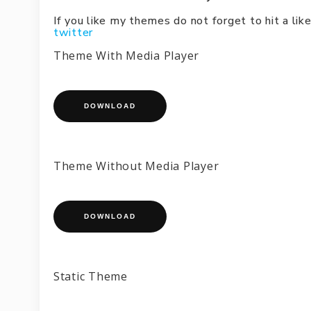
If you like my themes do not forget to hit a l
twitter
Theme With Media Player
DOWNLOAD
Theme Without Media Player
DOWNLOAD
Static Theme