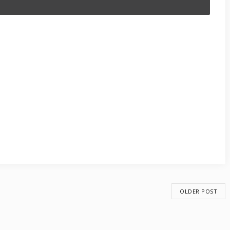
OLDER POST