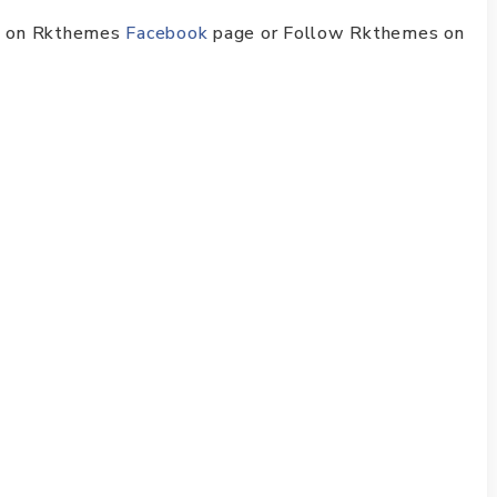
ike on Rkthemes
Facebook
page or Follow Rkthemes on