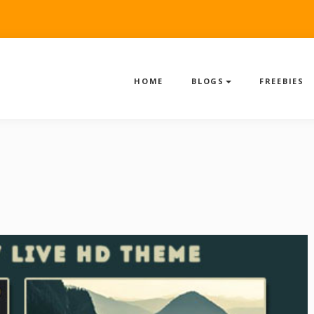
HOME
BLOGS
FREEBIES