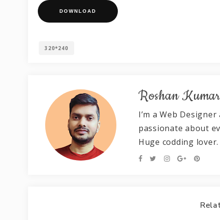
DOWNLOAD
320*240
Roshan Kuma
I’m a Web Designer 
passionate about e
Huge codding lover.
Relat