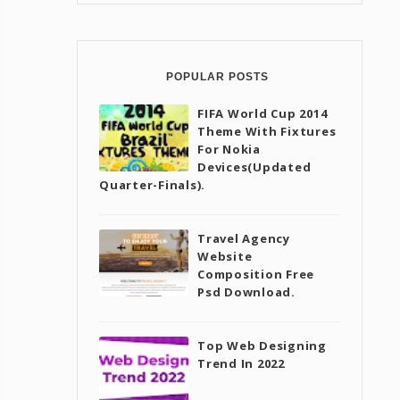
POPULAR POSTS
FIFA World Cup 2014
Theme With Fixtures
For Nokia
Devices(Updated
Quarter-Finals).
Travel Agency
Website
Composition Free
Psd Download.
Top Web Designing
Trend In 2022