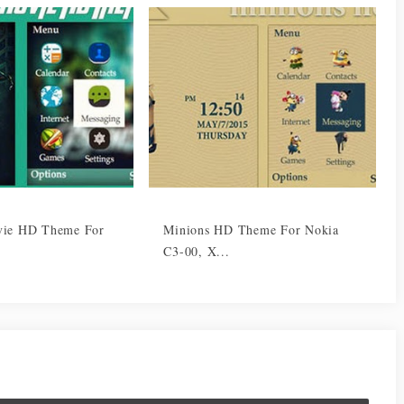
vie HD Theme For
Minions HD Theme For Nokia
C3-00, X...