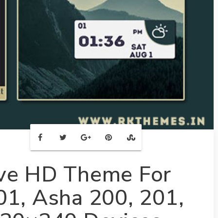
ive HD Theme For
01, Asha 200, 201,