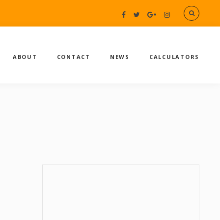
ABOUT
CONTACT
NEWS
CALCULATORS