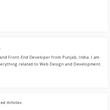
r
and Front-End Developer from Punjab, India. I am
verything related to Web Design and Development.
ed Articles