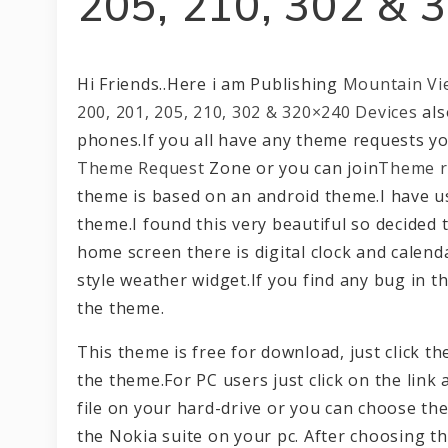
205, 210, 302 & 
Hi Friends..Here i am Publishing
Mountain Vi
200, 201, 205, 210, 302 & 320×240 Devices
als
phones.If you all have any theme requests you
Theme Request
Zone or you can join
Theme r
theme is based on an android theme.I have us
theme.I found this very beautiful so decided 
home screen there is digital clock and calend
style weather widget.If you find any bug in 
the theme.
This theme is free for download, just click 
the theme.For PC users just click on the link 
file on your hard-drive or you can choose the
the Nokia suite on your pc. After choosing t