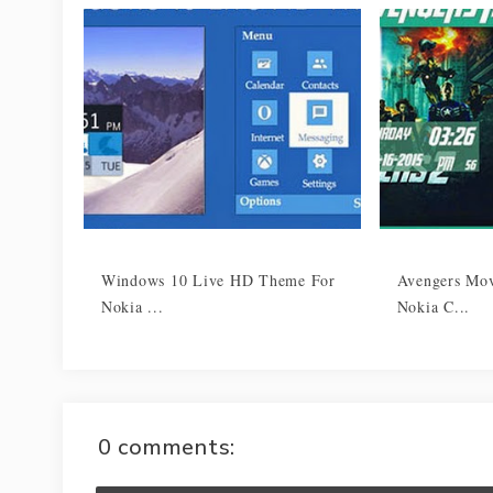
Windows 10 Live HD Theme For
Avengers Mo
Nokia ...
Nokia C...
0 comments: