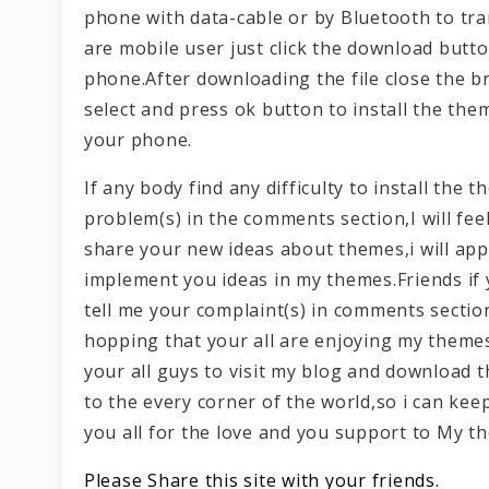
phone with data-cable or by Bluetooth to tra
are mobile user just click the download butt
phone.After downloading the file close the b
select and press ok button to install the the
your phone.
If any body find any difficulty to install th
problem(s) in the comments section,I will fee
share your new ideas about themes,i will appr
implement you ideas in my themes.Friends if
tell me your complaint(s) in comments section
hopping that your all are enjoying my themes
your all guys to visit my blog and download
to the every corner of the world,so i can ke
you all for the love and you support to My t
Please Share this site with your friends.