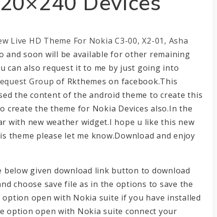
320×240 Devices
ew Live HD Theme For Nokia C3-00, X2-01, Asha
o and soon will be available for other remaining
 can also request it to me by just going into
equest Group
of Rkthemes on facebook.This
ed the content of the android theme to create this
to create the theme for Nokia Devices also.In the
ar with new weather widget.I hope u like this new
this theme please let me know.Download and enjoy
the below given download link button to download
and choose save file as in the options to save the
 option open with Nokia suite if you have installed
he option open with Nokia suite connect your