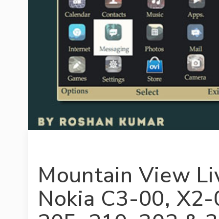
Mountain View L
Nokia C3-00, X2-