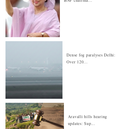
BNP chairma...
Dense fog paralyses Delhi:
Over 120...
Aravalli hills hearing
updates: Sup...