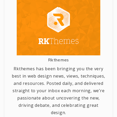
Rkthemes
Rkthemes has been bringing you the very
best in web design news, views, techniques,
and resources. Posted daily, and delivered
straight to your inbox each morning, we’re
passionate about uncovering the new,
driving debate, and celebrating great
design.