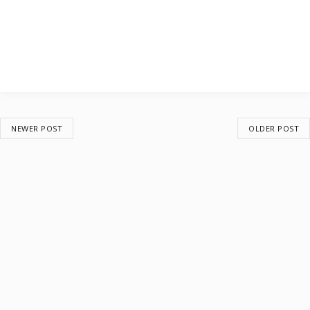
NEWER POST
OLDER POST