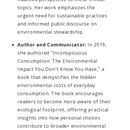
topics. Her work emphasizes the
urgent need for sustainable practices
and informed public discourse on
environmental stewardship.
Author and Communicator:
In 2019,
she authored "Inconspicuous
Consumption: The Environmental
Impact You Don't Know You Have," a
book that demystifies the hidden
environmental costs of everyday
consumption. The book encourages
readers to become more aware of their
ecological footprint, offering practical
insights into how personal choices
contribute to broader environmental