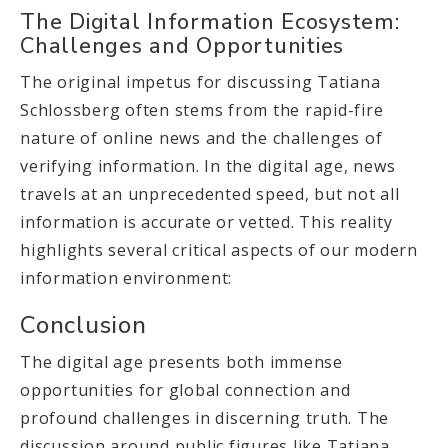
The Digital Information Ecosystem:
Challenges and Opportunities
The original impetus for discussing Tatiana
Schlossberg often stems from the rapid-fire
nature of online news and the challenges of
verifying information. In the digital age, news
travels at an unprecedented speed, but not all
information is accurate or vetted. This reality
highlights several critical aspects of our modern
information environment:
Conclusion
The digital age presents both immense
opportunities for global connection and
profound challenges in discerning truth. The
discussion around public figures like Tatiana