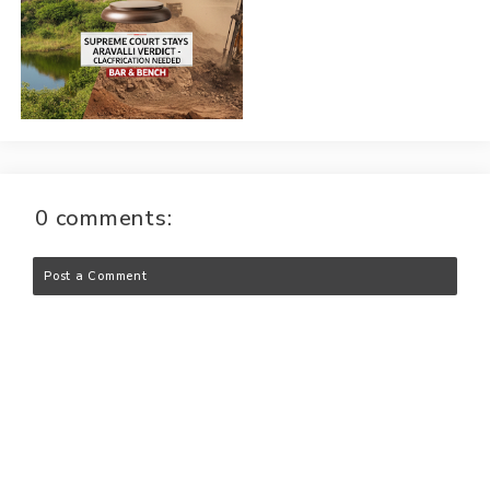
0 comments:
Post a Comment