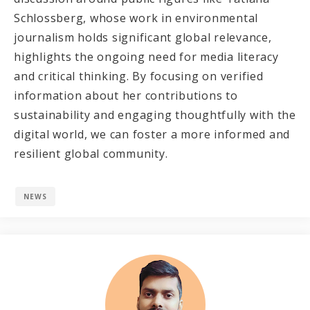
Schlossberg, whose work in environmental
journalism holds significant global relevance,
highlights the ongoing need for media literacy
and critical thinking. By focusing on verified
information about her contributions to
sustainability and engaging thoughtfully with the
digital world, we can foster a more informed and
resilient global community.
NEWS