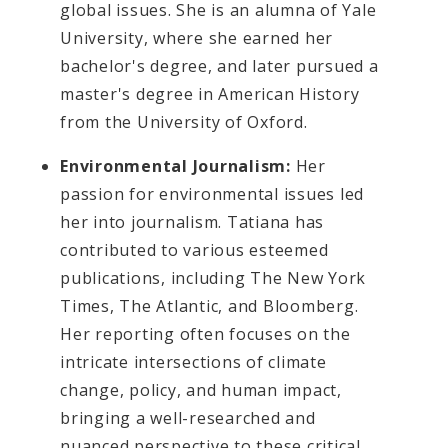
global issues. She is an alumna of Yale
University, where she earned her
bachelor's degree, and later pursued a
master's degree in American History
from the University of Oxford.
Environmental Journalism:
Her
passion for environmental issues led
her into journalism. Tatiana has
contributed to various esteemed
publications, including The New York
Times, The Atlantic, and Bloomberg.
Her reporting often focuses on the
intricate intersections of climate
change, policy, and human impact,
bringing a well-researched and
nuanced perspective to these critical