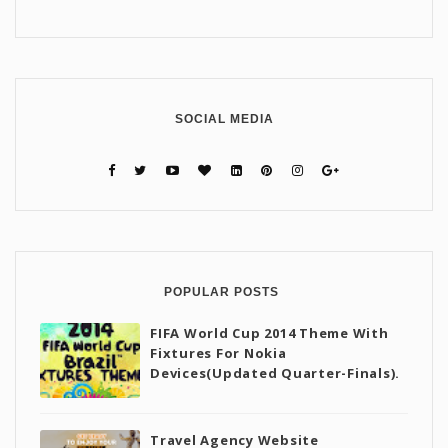
SOCIAL MEDIA
POPULAR POSTS
FIFA World Cup 2014 Theme With
Fixtures For Nokia
Devices(Updated Quarter-Finals).
Travel Agency Website