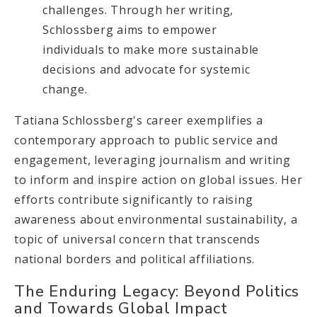
challenges. Through her writing,
Schlossberg aims to empower
individuals to make more sustainable
decisions and advocate for systemic
change.
Tatiana Schlossberg's career exemplifies a
contemporary approach to public service and
engagement, leveraging journalism and writing
to inform and inspire action on global issues. Her
efforts contribute significantly to raising
awareness about environmental sustainability, a
topic of universal concern that transcends
national borders and political affiliations.
The Enduring Legacy: Beyond Politics
and Towards Global Impact