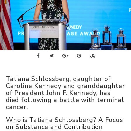
Tatiana Schlossberg, daughter of
Caroline Kennedy and granddaughter
of President John F. Kennedy, has
died following a battle with terminal
cancer.
Who is Tatiana Schlossberg? A Focus
on Substance and Contribution