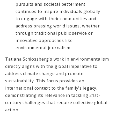
pursuits and societal betterment,
continues to inspire individuals globally
to engage with their communities and
address pressing world issues, whether
through traditional public service or
innovative approaches like
environmental journalism.
Tatiana Schlossberg's work in environmentalism
directly aligns with the global imperative to
address climate change and promote
sustainability. This focus provides an
international context to the family's legacy,
demonstrating its relevance in tackling 21st-
century challenges that require collective global
action.