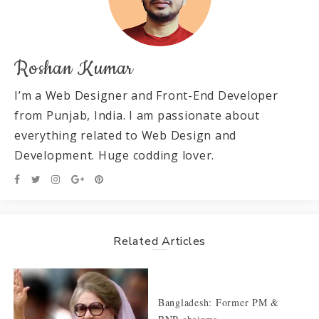
Roshan Kumar
I’m a Web Designer and Front-End Developer
from Punjab, India. I am passionate about
everything related to Web Design and
Development. Huge codding lover.
Related Articles
Bangladesh: Former PM &