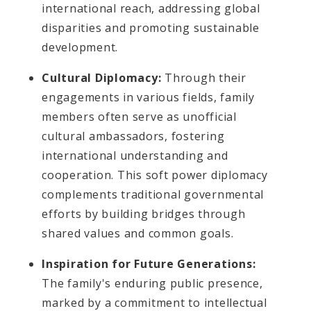
international reach, addressing global
disparities and promoting sustainable
development.
Cultural Diplomacy:
Through their
engagements in various fields, family
members often serve as unofficial
cultural ambassadors, fostering
international understanding and
cooperation. This soft power diplomacy
complements traditional governmental
efforts by building bridges through
shared values and common goals.
Inspiration for Future Generations:
The family's enduring public presence,
marked by a commitment to intellectual