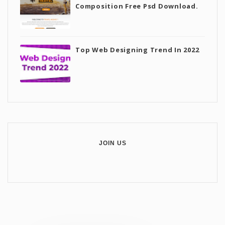
Composition Free Psd Download.
Top Web Designing Trend In 2022
JOIN US