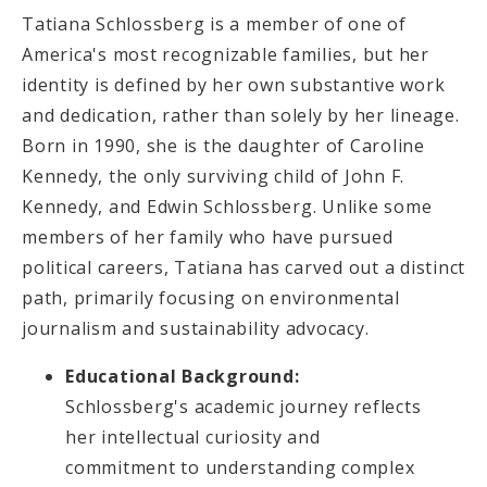
Tatiana Schlossberg is a member of one of
America's most recognizable families, but her
identity is defined by her own substantive work
and dedication, rather than solely by her lineage.
Born in 1990, she is the daughter of Caroline
Kennedy, the only surviving child of John F.
Kennedy, and Edwin Schlossberg. Unlike some
members of her family who have pursued
political careers, Tatiana has carved out a distinct
path, primarily focusing on environmental
journalism and sustainability advocacy.
Educational Background:
Schlossberg's academic journey reflects
her intellectual curiosity and
commitment to understanding complex