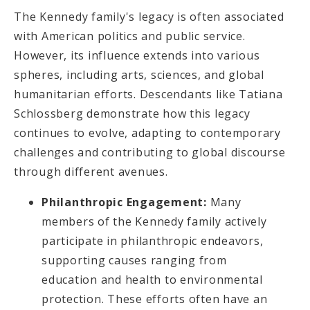
The Kennedy family's legacy is often associated
with American politics and public service.
However, its influence extends into various
spheres, including arts, sciences, and global
humanitarian efforts. Descendants like Tatiana
Schlossberg demonstrate how this legacy
continues to evolve, adapting to contemporary
challenges and contributing to global discourse
through different avenues.
Philanthropic Engagement:
Many
members of the Kennedy family actively
participate in philanthropic endeavors,
supporting causes ranging from
education and health to environmental
protection. These efforts often have an