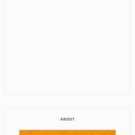
ABOUT